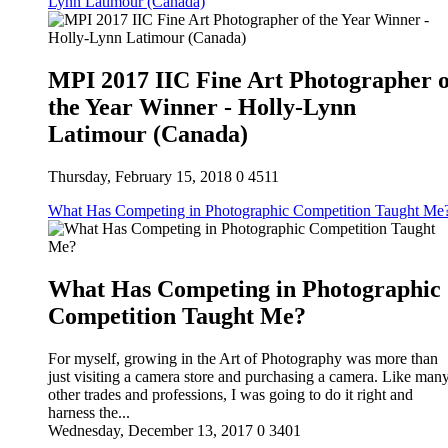
Lynn Latimour (Canada)
MPI 2017 IIC Fine Art Photographer o
the Year Winner - Holly-Lynn
Latimour (Canada)
Thursday, February 15, 2018
0
4511
What Has Competing in Photographic Competition Taught Me
What Has Competing in Photographic
Competition Taught Me?
For myself, growing in the Art of Photography was more than
just visiting a camera store and purchasing a camera. Like man
other trades and professions, I was going to do it right and
harness the...
Wednesday, December 13, 2017
0
3401