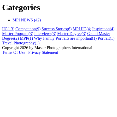
Categories
MPI NEWS (42)
IIC
(13)
Competition
(9)
Success Stories
(6)
MPI IIC
(4)
Inspiration
(4)
Master Program
(3)
Interviews
(3)
Master Degree
(3)
Grand Master
Degree
(2)
MPP
(1)
Why Family Portraits are important
(1)
Portrait
(1)
Travel Photography
(1)
Copyright 2026 by Master Photographers International
Terms Of Use
|
Privacy Statement