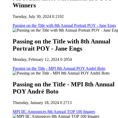
Winners
Tuesday, July 30, 2024
0
2192
Passing on the Title with 8th Annual Portrait POY - Jane Engs
Passing on the Title with 8th Annual
Portrait POY - Jane Engs
Monday, February 12, 2024
0
2054
Passing on the Title - MPI 8th Annual POY André Boto
Passing on the Title - MPI 8th Annual
POY André Boto
Thursday, January 18, 2024
0
2713
MPI IIC Announces 8th Annual TOP 100 Images