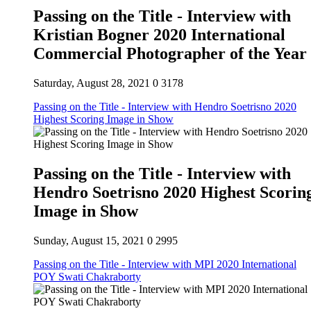
Passing on the Title - Interview with
Kristian Bogner 2020 International
Commercial Photographer of the Year
Saturday, August 28, 2021
0
3178
Passing on the Title - Interview with Hendro Soetrisno 2020
Highest Scoring Image in Show
Passing on the Title - Interview with
Hendro Soetrisno 2020 Highest Scorin
Image in Show
Sunday, August 15, 2021
0
2995
Passing on the Title - Interview with MPI 2020 International
POY Swati Chakraborty