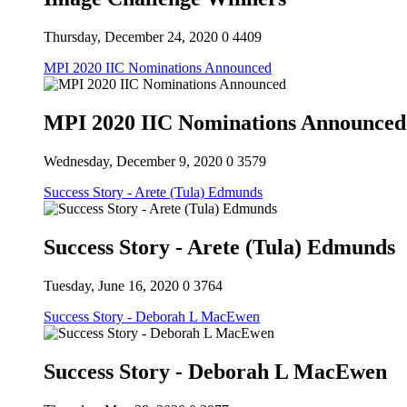
Thursday, December 24, 2020
0
4409
MPI 2020 IIC Nominations Announced
MPI 2020 IIC Nominations Announced
Wednesday, December 9, 2020
0
3579
Success Story - Arete (Tula) Edmunds
Success Story - Arete (Tula) Edmunds
Tuesday, June 16, 2020
0
3764
Success Story - Deborah L MacEwen
Success Story - Deborah L MacEwen