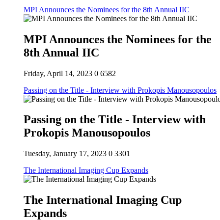
MPI Announces the Nominees for the 8th Annual IIC
MPI Announces the Nominees for the
8th Annual IIC
Friday, April 14, 2023
0
6582
Passing on the Title - Interview with Prokopis Manousopoulos
Passing on the Title - Interview with
Prokopis Manousopoulos
Tuesday, January 17, 2023
0
3301
The International Imaging Cup Expands
The International Imaging Cup
Expands