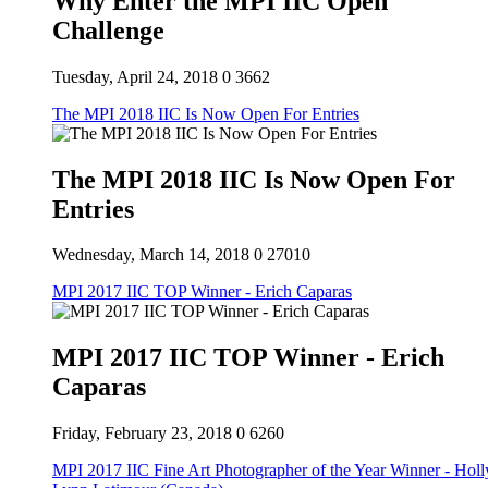
Why Enter the MPI IIC Open
Challenge
Tuesday, April 24, 2018
0
3662
The MPI 2018 IIC Is Now Open For Entries
The MPI 2018 IIC Is Now Open For
Entries
Wednesday, March 14, 2018
0
27010
MPI 2017 IIC TOP Winner - Erich Caparas
MPI 2017 IIC TOP Winner - Erich
Caparas
Friday, February 23, 2018
0
6260
MPI 2017 IIC Fine Art Photographer of the Year Winner - Holl