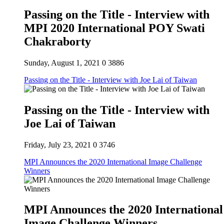
Passing on the Title - Interview with
MPI 2020 International POY Swati
Chakraborty
Sunday, August 1, 2021
0
3886
Passing on the Title - Interview with Joe Lai of Taiwan
Passing on the Title - Interview with
Joe Lai of Taiwan
Friday, July 23, 2021
0
3746
MPI Announces the 2020 International Image Challenge
Winners
MPI Announces the 2020 International
Image Challenge Winners