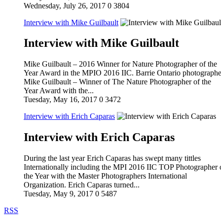
Wednesday, July 26, 2017
0
3804
Interview with Mike Guilbault
Interview with Mike Guilbault
Mike Guilbault – 2016 Winner for Nature Photographer of the
Year Award in the MPIO 2016 IIC. Barrie Ontario photographe
Mike Guilbault – Winner of The Nature Photographer of the
Year Award with the...
Tuesday, May 16, 2017
0
3472
Interview with Erich Caparas
Interview with Erich Caparas
During the last year Erich Caparas has swept many tittles
Internationally including the MPI 2016 IIC TOP Photographer 
the Year with the Master Photographers International
Organization. Erich Caparas turned...
Tuesday, May 9, 2017
0
5487
RSS