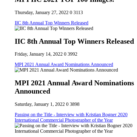
Thursday, January 27, 2022
0
3113
IIC 8th Annual Top Winners Released
IIC 8th Annual Top Winners Released
Friday, January 14, 2022
0
3992
MPI 2021 Annual Award Nominations Announced
MPI 2021 Annual Award Nominations
Announced
Saturday, January 1, 2022
0
3898
Passing on the Title - Interview with Kristian Bogner 2020
International Commercial Photographer of the Year