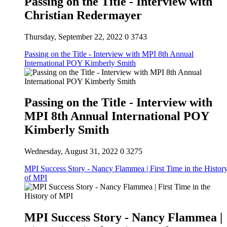
Passing on the Title - Interview with
Christian Redermayer
Thursday, September 22, 2022
0
3743
Passing on the Title - Interview with MPI 8th Annual
International POY Kimberly Smith
Passing on the Title - Interview with
MPI 8th Annual International POY
Kimberly Smith
Wednesday, August 31, 2022
0
3275
MPI Success Story - Nancy Flammea | First Time in the Histor
of MPI
MPI Success Story - Nancy Flammea |