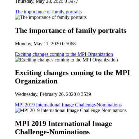
Thursday, May 28, 2020
0
3977
The importance of family portraits
The importance of family portraits
Monday, May 11, 2020
0
5068
Exciting changes coming to the MPI Organization
Exciting changes coming to the MPI
Organization
Wednesday, February 26, 2020
0
3539
MPI 2019 International Image Challenge-Nominations
MPI 2019 International Image
Challenge-Nominations