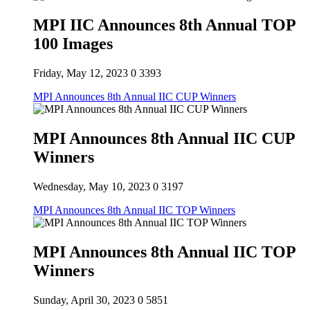
MPI IIC Announces 8th Annual TOP
100 Images
Friday, May 12, 2023
0
3393
MPI Announces 8th Annual IIC CUP Winners
MPI Announces 8th Annual IIC CUP
Winners
Wednesday, May 10, 2023
0
3197
MPI Announces 8th Annual IIC TOP Winners
MPI Announces 8th Annual IIC TOP
Winners
Sunday, April 30, 2023
0
5851