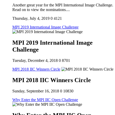
Another great year for the MPI International Image Challenge.
Read on to view the nominations....
Thursday, July 4, 2019
0
4121
MPI 2019 International Image Challenge
MPI 2019 International Image
Challenge
Tuesday, December 4, 2018
0
8701
MPI 2018 IIC Winners Circle
MPI 2018 IIC Winners Circle
Sunday, September 16, 2018
0
10830
Why Enter the MPI IIC Open Challenge