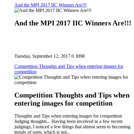
And the MPI 2017 IIC Winners Are!!!
And the MPI 2017 IIC Winners Are!!!
Tuesday, September 12, 2017
0
3098
Competition Thoughts and Tips when entering images for
competition
Competition Thoughts and Tips when
entering images for competition
Thoughts and Tips when entering images for competition
Judging thoughts... Having been involved in a few recent
judgings, I noticed a few things that almost seem to becoming
trendy of sorts, which is not...