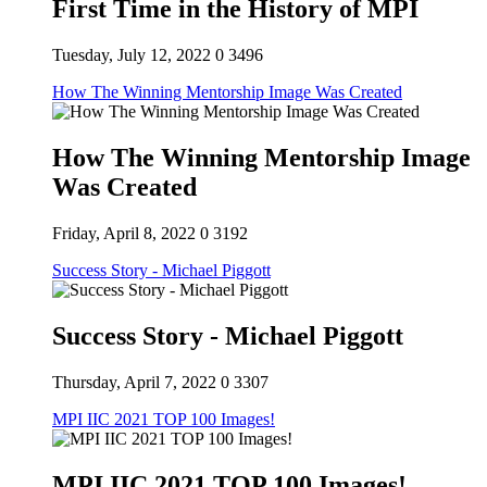
First Time in the History of MPI
Tuesday, July 12, 2022
0
3496
How The Winning Mentorship Image Was Created
How The Winning Mentorship Image
Was Created
Friday, April 8, 2022
0
3192
Success Story - Michael Piggott
Success Story - Michael Piggott
Thursday, April 7, 2022
0
3307
MPI IIC 2021 TOP 100 Images!
MPI IIC 2021 TOP 100 Images!