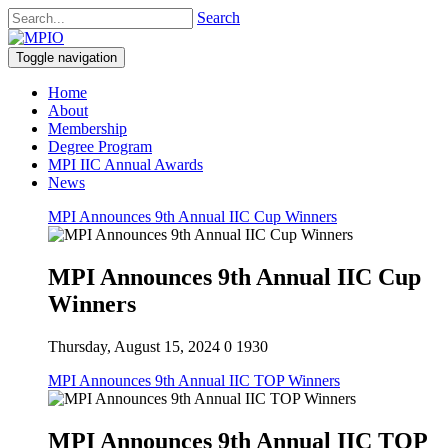
Search
Toggle navigation
Home
About
Membership
Degree Program
MPI IIC Annual Awards
News
MPI Announces 9th Annual IIC Cup Winners
MPI Announces 9th Annual IIC Cup
Winners
Thursday, August 15, 2024
0
1930
MPI Announces 9th Annual IIC TOP Winners
MPI Announces 9th Annual IIC TOP