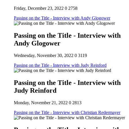
Friday, December 23, 2022
0
2758
Passing on the Title - Interview with Andy Glogower
Passing on the Title - Interview with
Andy Glogower
Wednesday, November 30, 2022
0
3119
Passing on the Title - Interview with Judy Reinford
Passing on the Title - Interview with
Judy Reinford
Monday, November 21, 2022
0
2813
Passing on the Title - Interview with Christian Redermayer