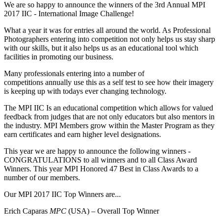
We are so happy to announce the winners of the 3rd Annual MPI
2017 IIC - International Image Challenge!
What a year it was for entries all around the world. As Professional
Photographers entering into competition not only helps us stay sharp
with our skills, but it also helps us as an educational tool which
facilities in promoting our business.
Many professionals entering into a number of
competitions annually use this as a self test to see how their imagery
is keeping up with todays ever changing technology.
The MPI IIC Is an educational competition which allows for valued
feedback from judges that are not only educators but also mentors in
the industry. MPI Members grow within the Master Program as they
earn certificates and earn higher level designations.
This year we are happy to announce the following winners -
CONGRATULATIONS to all winners and to all Class Award
Winners. This year MPI Honored 47 Best in Class Awards to a
number of our members.
Our MPI 2017 IIC Top Winners are...
Erich Caparas
MPC
(USA) – Overall Top Winner