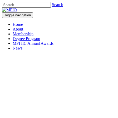
Search
Toggle navigation
Home
About
Membership
Degree Program
MPI IIC Annual Awards
News