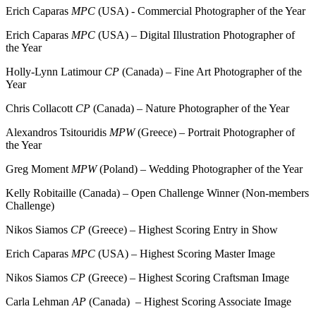
Erich Caparas
MPC
(USA) - Commercial Photographer of the Year
Erich Caparas
MPC
(USA) – Digital Illustration Photographer of
the Year
Holly-Lynn Latimour
CP
(Canada) – Fine Art Photographer of the
Year
Chris Collacott
CP
(Canada) – Nature Photographer of the Year
Alexandros Tsitouridis
MPW
(Greece) – Portrait Photographer of
the Year
Greg Moment
MPW
(Poland) – Wedding Photographer of the Year
Kelly Robitaille (Canada) – Open Challenge Winner (Non-members
Challenge)
Nikos Siamos
CP
(Greece) – Highest Scoring Entry in Show
Erich Caparas
MPC
(USA) – Highest Scoring Master Image
Nikos Siamos
CP
(Greece) – Highest Scoring Craftsman Image
Carla Lehman
AP
(Canada) – Highest Scoring Associate Image