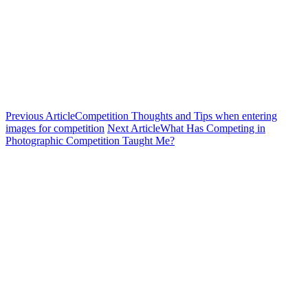
Previous Article
Competition Thoughts and Tips when entering
images for competition
Next Article
What Has Competing in
Photographic Competition Taught Me?