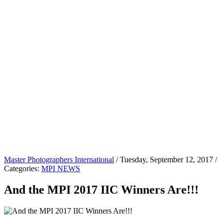
Master Photographers International
/ Tuesday, September 12, 2017 /
Categories:
MPI NEWS
And the MPI 2017 IIC Winners Are!!!