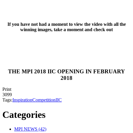
If you have not had a moment to view the video with all the
winning images, take a moment and check out
THE MPI 2018 IIC OPENING IN FEBRUARY
2018
Print
3099
Tags:
Inspiration
Competition
IIC
Categories
MPI NEWS (42)